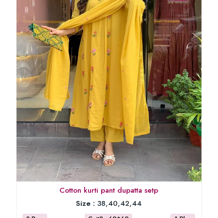
Cotton kurti pant dupatta setp
Size :
38,40,42,44