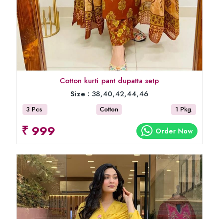
Cotton kurti pant dupatta setp
Size :
38,40,42,44,46
3 Pcs
Cotton
1 Pkg.
₹ 999
Order Now