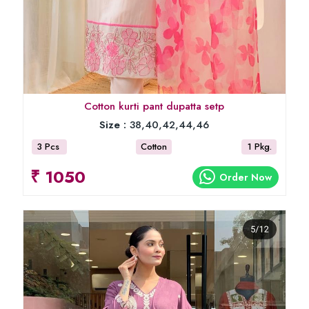
Cotton kurti pant dupatta setp
Size :
38,40,42,44,46
3 Pcs
Cotton
1 Pkg.
₹ 1050
Order Now