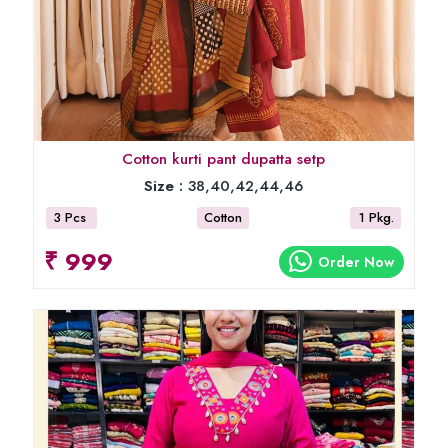
Cotton kurti pant dupatta setp
Size :
38,40,42,44,46
3 Pcs
Cotton
1 Pkg.
₹ 999
Order Now