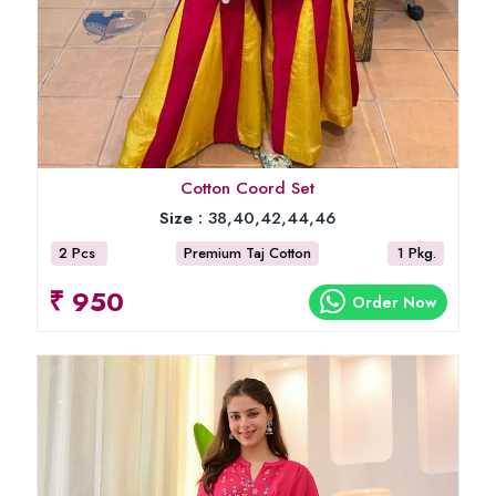
Cotton Coord Set
Size :
38,40,42,44,46
2 Pcs
Premium Taj Cotton
1 Pkg.
₹ 950
Order Now