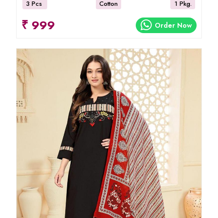
3 Pcs
Cotton
1 Pkg.
₹ 999
Order Now