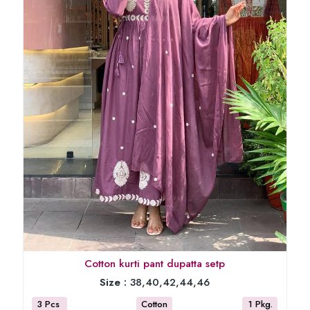
Cotton kurti pant dupatta setp
Size :
38,40,42,44,46
3 Pcs
Cotton
1 Pkg.