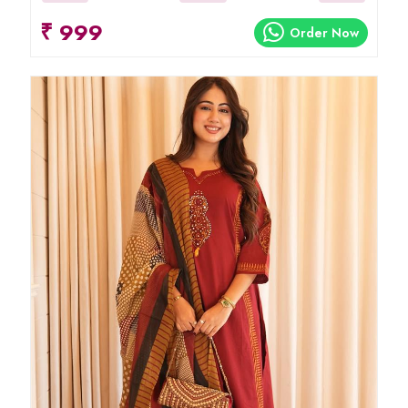
₹ 999
Order Now