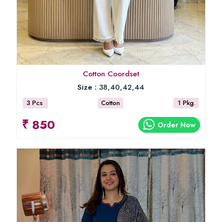
Cotton Coordset
Size :
38,40,42,44
3 Pcs
Cotton
1 Pkg.
₹ 850
Order Now