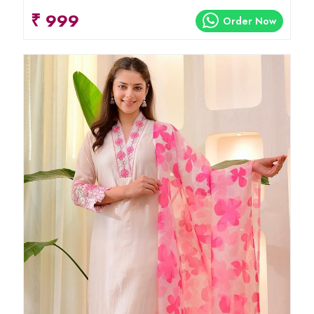
₹ 999
Order Now