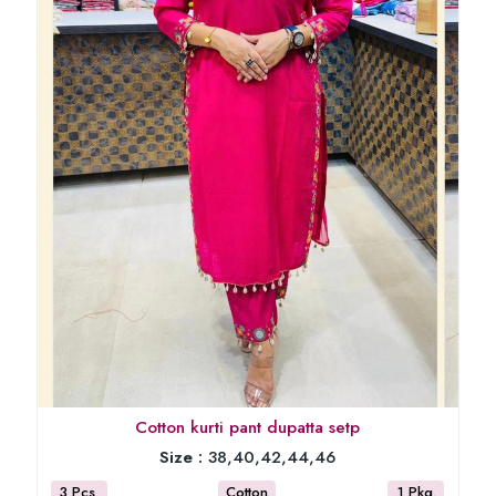
Cotton kurti pant dupatta setp
Size :
38,40,42,44,46
3 Pcs
Cotton
1 Pkg.