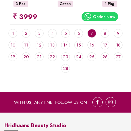
3 Pcs
Cotton
1 Pkg.
₹ 3999
Order Now
1
2
3
4
5
6
7
8
9
10
11
12
13
14
15
16
17
18
19
20
21
22
23
24
25
26
27
28
WITH US, ANYTIME! FOLLOW US ON
Hridhaans Beauty Studio