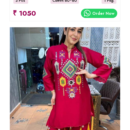
3 Pcs
Cott9n 60*60
1 Pkg.
₹ 1050
Order Now