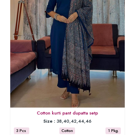
Cotton kurti pant dupatta setp
Size :
38,40,42,44,46
3 Pcs
Cotton
1 Pkg.