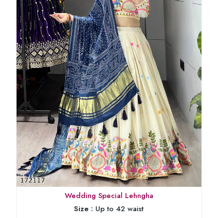
Wedding Special Lehngha
Size :
Up to 42 waist