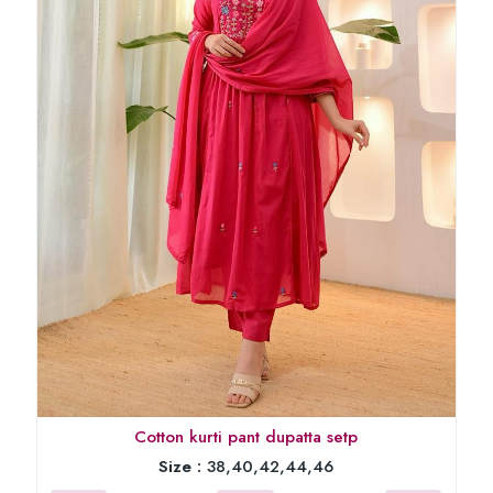
Cotton kurti pant dupatta setp
Size :
38,40,42,44,46