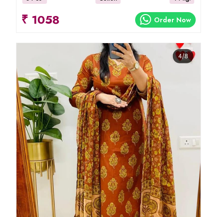
₹ 1058
Order Now