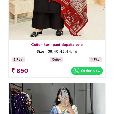
Cotton kurti pant dupatta setp
Size :
38,40,42,44,46
3 Pcs
Cotton
1 Pkg.
₹ 850
Order Now