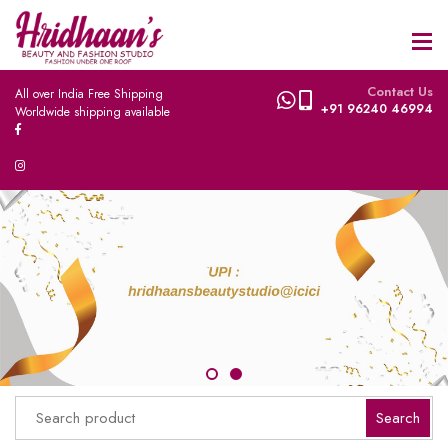
Contact Us
All over India Free Shipping
+91 96240 46994
Worldwide shipping available