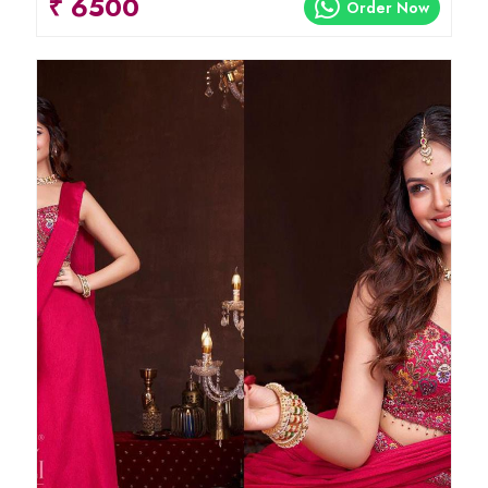
₹ 6500
Order Now