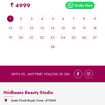
₹ 4999
Order Now
1
2
3
4
5
6
7
8
9
10
11
12
13
14
15
16
17
18
19
20
21
22
23
24
25
26
27
28
WITH US, ANYTIME! FOLLOW US ON
Hridhaans Beauty Studio
Undri Pisoli Road, Pune -411060