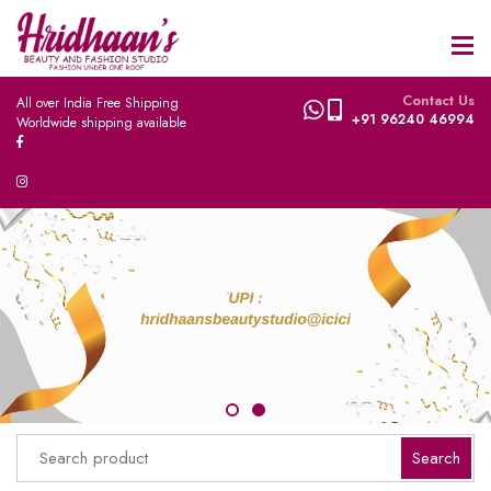
Contact Us
All over India Free Shipping
+91 96240 46994
Worldwide shipping available