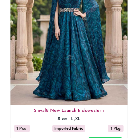
Shival8 New Launch Indowestern
Size :
L,XL
1 Pcs
Imported Fabric
1 Pkg.