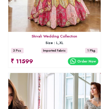
Shivali Wedding Collection
Size :
L,XL
3 Pcs
Imported Fabric
1 Pkg.
₹ 11599
Order Now