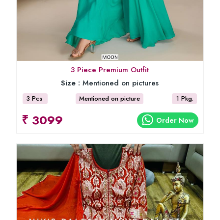
3 Piece Premium Outfit
Size :
Mentioned on pictures
3 Pcs
Mentioned on picture
1 Pkg.
₹ 3099
Order Now