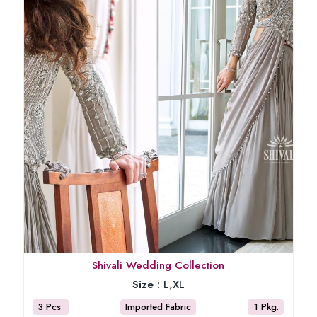
Shivali Wedding Collection
Size :
L,XL
3 Pcs
Imported Fabric
1 Pkg.