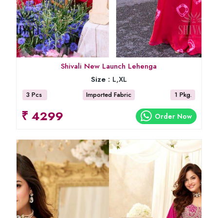
Shivali New Launch Lehenga
Size :
L,XL
3 Pcs
Imported Fabric
1 Pkg.
₹ 4299
Order Now