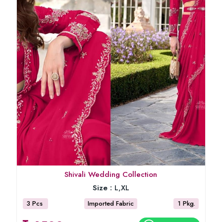
Shivali Wedding Collection
Size :
L,XL
3 Pcs
Imported Fabric
1 Pkg.