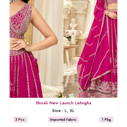
Shivali New Launch Lehngha
Size :
L, XL
3 Pcs
Imported Fabric
1 Pkg.