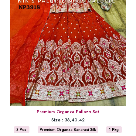
Premium Organza Pallazo Set
Size :
38,40,42
3 Pcs
Premium Organza Banarasi Silk
1 Pkg.