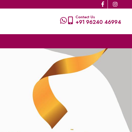
Contact Us
+91 96240 46994