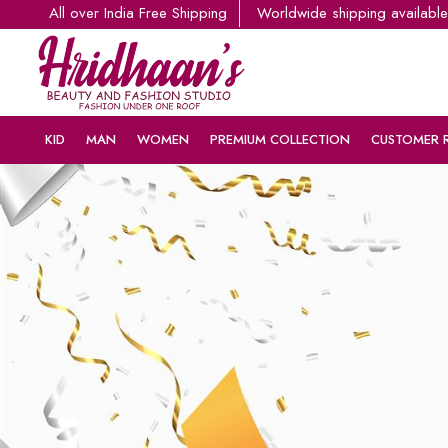
All over India Free Shipping
Worldwide shipping available
KID
MAN
WOMEN
PREMIUM COLLECTION
CUSTOMER 