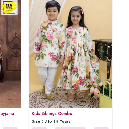
Payjama
Kids Siblings Combo
Size :
3 to 14 Years