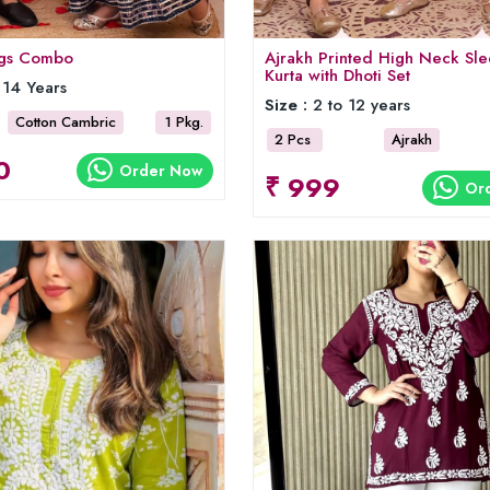
ings Combo
Ajrakh Printed High Neck Sle
Kurta with Dhoti Set
 14 Years
Size :
2 to 12 years
Cotton Cambric
1 Pkg.
2 Pcs
Ajrakh
0
Order Now
₹ 999
Or