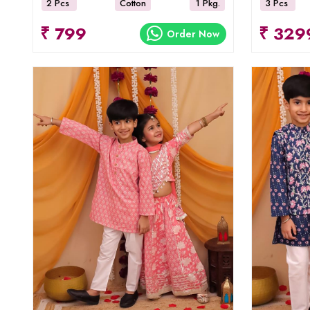
2 Pcs
Cotton
1 Pkg.
3 Pcs
₹ 799
₹ 329
Order Now