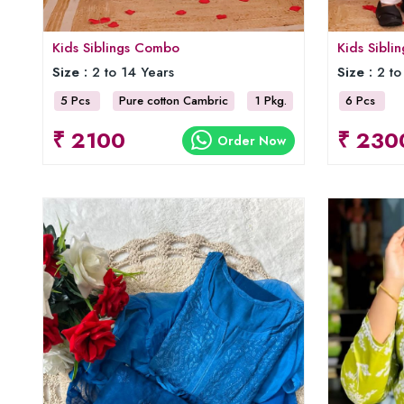
Kids Siblings Combo
Kids Sibl
Size :
2 to 14 Years
Size :
2 to
5 Pcs
Pure cotton Cambric
1 Pkg.
6 Pcs
₹ 2100
₹ 230
Order Now