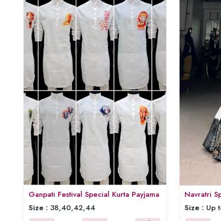
Ganpati Festival Special Kurta Payjama
Navratri S
Size :
38,40,42,44
Size :
Up t