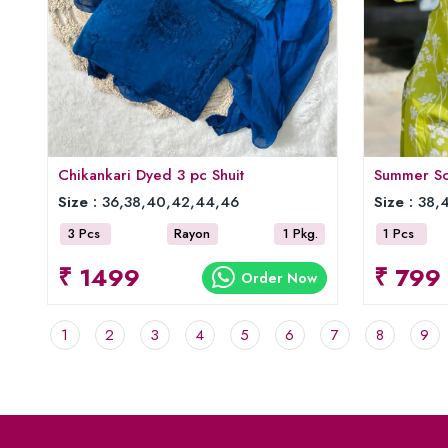
Chikankari Dyed 3 pc Shuit
Summer Sof
Size :
36,38,40,42,44,46
Size :
38,4
3 Pcs
Rayon
1 Pkg.
1 Pcs
₹ 1499
₹ 799
Order Now
1
2
3
4
5
6
7
8
9