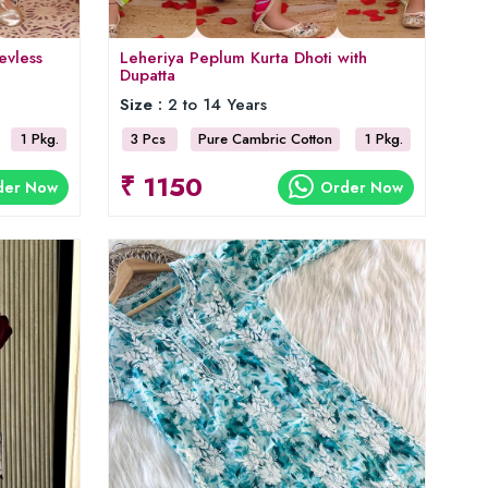
evless
Leheriya Peplum Kurta Dhoti with
Dupatta
Size :
2 to 14 Years
1 Pkg.
3 Pcs
Pure Cambric Cotton
1 Pkg.
₹ 1150
der Now
Order Now