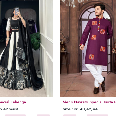
pecial Lehenga
Men's Navratri Special Kurta 
o 42 waist
Size :
38,40,42,44