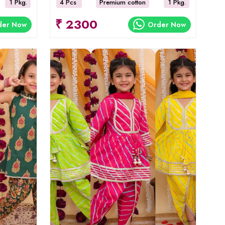
1 Pkg.
4 Pcs
Premium cotton
1 Pkg.
₹ 2300
der Now
Order Now