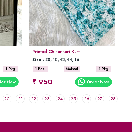
Printed Chikankari Kurti
Size :
38,40,42,44,46
1 Pkg.
1 Pcs
Malmal
1 Pkg.
₹ 950
der Now
Order Now
20
21
22
23
24
25
26
27
28