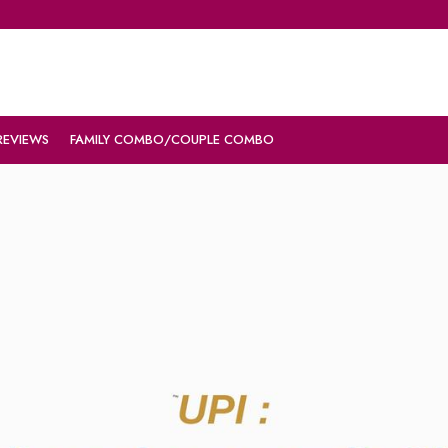
REVIEWS
FAMILY COMBO/COUPLE COMBO