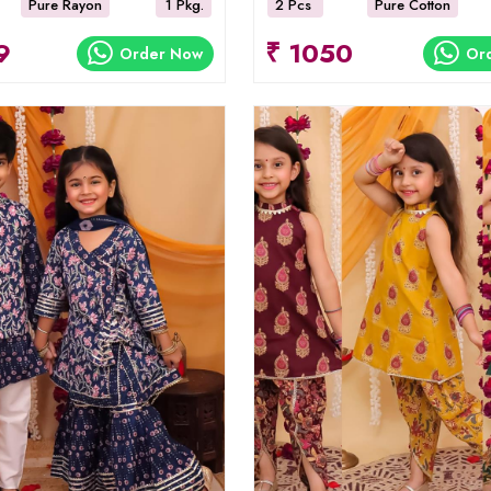
Pure Rayon
1 Pkg.
2 Pcs
Pure Cotton
9
₹ 1050
Order Now
Or