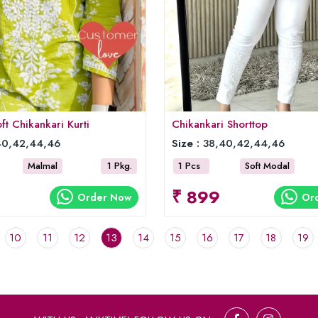
t Chikankari Kurti
Chikankari Shorttop
0,42,44,46
Size :
38,40,42,44,46
Malmal
1 Pkg.
1 Pcs
Soft Modal
₹ 899
Order Now
Or
10
11
12
13
14
15
16
17
18
19