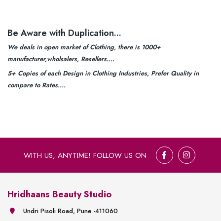
Be Aware with Duplication...
We deals in open market of Clothing, there is 1000+
manufacturer,wholsalers, Resellers....
5+ Copies of each Design in Clothing Industries, Prefer Quality in
compare to Rates....
WITH US, ANYTIME! FOLLOW US ON
Hridhaans Beauty Studio
Undri Pisoli Road, Pune -411060