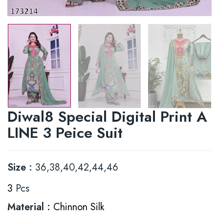
Diwal8 Special Digital Print A
LINE 3 Peice Suit
Size :
36,38,40,42,44,46
3
Pcs
Material :
Chinnon Silk