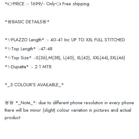
*👉PRICE :- 1699/- Only👈 Free shipping
*🚨BASIC DETAILS🚨*
*✨PLAZZO Length* :- 40-41 Inc UP TO XXL FULL STITCHED
*✨Top Length* :-47-48
*✨Top Size* :-S(36),M(38), L(40), XL(42), XXL(44),3XL(46)
*✨Dupatta* :- 2.1 MTR
*_3 COLOUR'S AVAILABLE_*
🚨🚨 *_Note_*: due to different phone resolution in every phone
there will be minor (slight) colour variation in pictures and actual
product