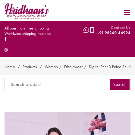
Contact Us
All over India Free Shipping
+91 96240 46994
Worldwide shipping available
Home
Products
Women
Ethnicwear
Digital Print 3 Peice Shuit