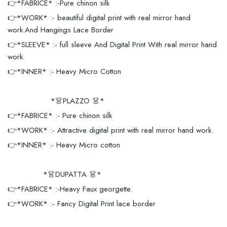
👉*FABRICE* :-Pure chinon silk
👉*WORK* :- beautiful digital print with real mirror hand
work.And Hangings Lace Border
👉*SLEEVE* :- full sleeve And Digital Print With real mirror hand
work.
👉*INNER* :- Heavy Micro Cotton
*👗PLAZZO 👗*
👉*FABRICE* :- Pure chinon silk
👉*WORK* :- Attractive digital print with real mirror hand work.
👉*INNER* :- Heavy Micro cotton
*👗DUPATTA 👗*
👉*FABRICE* :-Heavy Faux georgette.
👉*WORK* :- Fancy Digital Print lace border