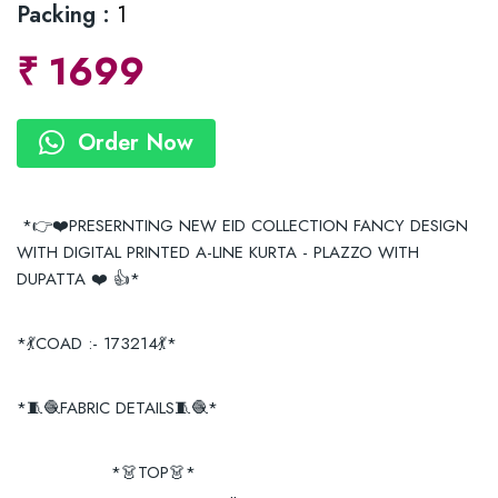
Packing :
1
₹
1699
Order Now
*👉❤️PRESERNTING NEW EID COLLECTION FANCY DESIGN
WITH DIGITAL PRINTED A-LINE KURTA - PLAZZO WITH
DUPATTA ❤️ 👍*
*💃COAD :- 173214💃*
*🧵🧶FABRIC DETAILS🧵🧶*
*👗TOP👗*