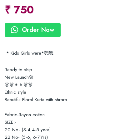
₹
750
Order Now
* Kids Girls were*🥰🥰
Ready to ship
New Launch🚀
👗👗👧👧👗👗
Ethnic style
Beautiful Floral Kurta with shrara
Fabric-Rayon cotton
SIZE:-
20 No- (3-4,4-5 year)
22 No- (5-6, 6-7Yrs)