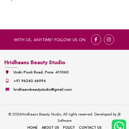
WITH US, ANYTIME! FOLLOW US ON
Hridhaans Beauty Studio
Undri Pisoli Road, Pune -411060
+91 96240 46994
hridhaansbeautystudio@gmail.com
©
2026
Hridhaans Beauty Studio, All rights reserved. Developed by
JB
Software
HOME
ABOUT US
POLICY
CONTACT US