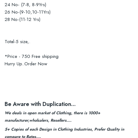
24 No- (7-8, 8-9Yrs)
26 No-(9-10,10-11Yrs)
28 No-(11-12 Yrs)
Total-5 size,.
*Price - 750 Free shipping
Hurry Up..Order Now
Be Aware with Duplication...
We deals in open market of Clothing, there is 1000+
manufacturer,wholsalers, Resellers....
5+ Copies of each Design in Clothing Industries, Prefer Quality in
compare to Rates....