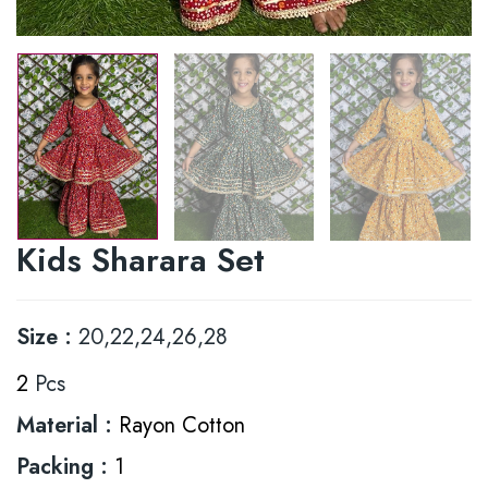
Kids Sharara Set
Size :
20,22,24,26,28
2
Pcs
Material :
Rayon Cotton
Packing :
1