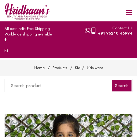
Contact Us
All over India Free Shipping
+91 96240 46994
Worldwide shipping available
Home
Products
Kid
kids wear