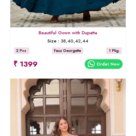
Beautiful Gown with Dupatta
Size :
38,40,42,44
2 Pcs
Faux Georgette
1 Pkg.
₹ 1399
Order Now