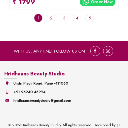
₹ 1799
Order Now
1
2
3
4
5
WITH US, ANYTIME! FOLLOW US ON
Hridhaans Beauty Studio
Undri Pisoli Road, Pune -411060
+91 96240 46994
hridhaansbeautystudio@gmail.com
©
2026
Hridhaans Beauty Studio, All rights reserved. Developed by
JB