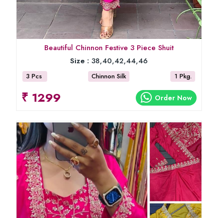
Beautiful Chinnon Festive 3 Piece Shuit
Size :
38,40,42,44,46
3 Pcs
Chinnon Silk
1 Pkg.
₹ 1299
Order Now