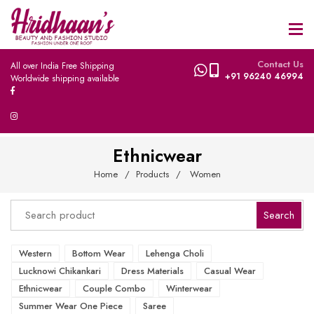
Contact Us
All over India Free Shipping
+91 96240 46994
Worldwide shipping available
Ethnicwear
Home
Products
Women
Western
Bottom Wear
Lehenga Choli
Lucknowi Chikankari
Dress Materials
Casual Wear
Ethnicwear
Couple Combo
Winterwear
Summer Wear One Piece
Saree