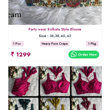
Party wear Kolkata Style Blouse
Size :
36,38,40,42
1 Pcs
Heavy Pure Crepe
1 Pkg.
₹ 1299
Order Now