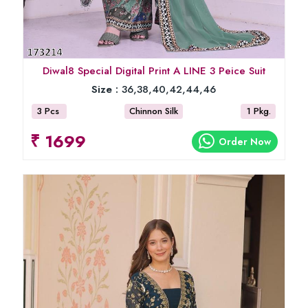
Diwal8 Special Digital Print A LINE 3 Peice Suit
Size :
36,38,40,42,44,46
3 Pcs
Chinnon Silk
1 Pkg.
₹ 1699
Order Now