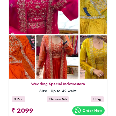
Wedding Special Indowestern
Size :
Up to 42 waist
3 Pcs
Chinnon Silk
1 Pkg.
₹ 2099
Order Now