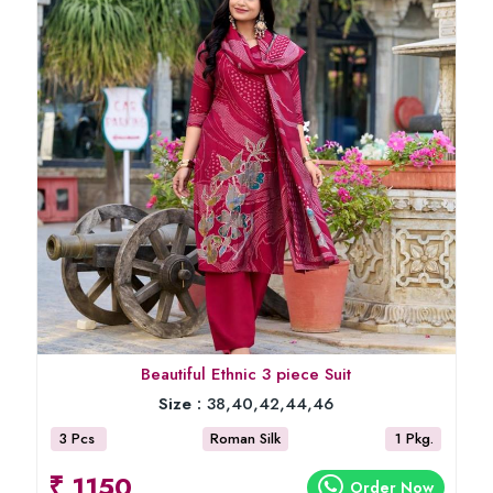
Beautiful Ethnic 3 piece Suit
Size :
38,40,42,44,46
3 Pcs
Roman Silk
1 Pkg.
₹ 1150
Order Now