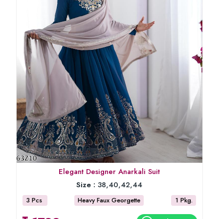
Elegant Designer Anarkali Suit
Size :
38,40,42,44
3 Pcs
Heavy Faux Georgette
1 Pkg.