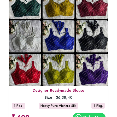
Designer Readymade Blouse
Size :
36,38,40
1 Pcs
Heavy Pure Vichitra Silk
1 Pkg.