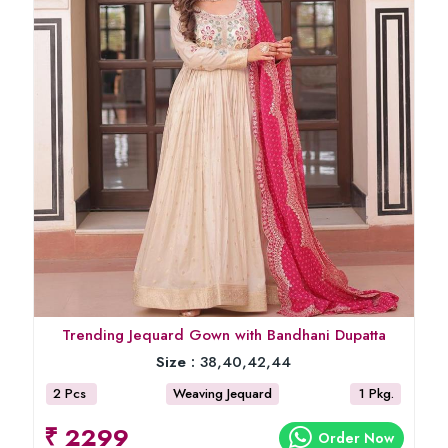
Trending Jequard Gown with Bandhani Dupatta
Size :
38,40,42,44
2 Pcs
Weaving Jequard
1 Pkg.
₹ 2299
Order Now