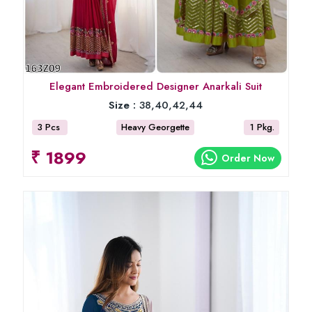
Elegant Embroidered Designer Anarkali Suit
Size :
38,40,42,44
3 Pcs
Heavy Georgette
1 Pkg.
₹ 1899
Order Now