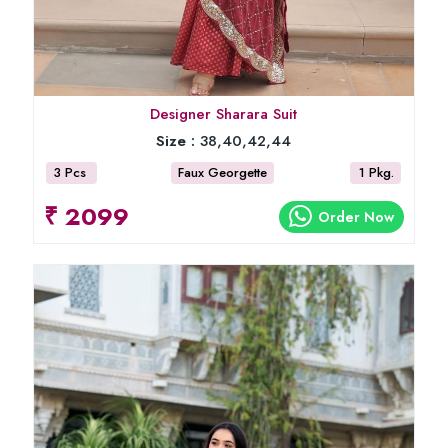
Designer Sharara Suit
Size :
38,40,42,44
3 Pcs
Faux Georgette
1 Pkg.
₹ 2099
Order Now