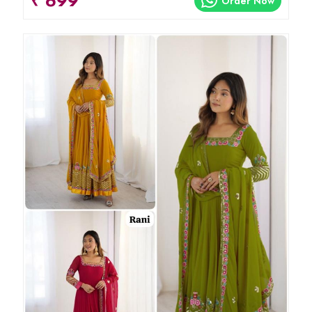
₹ 699
Order Now