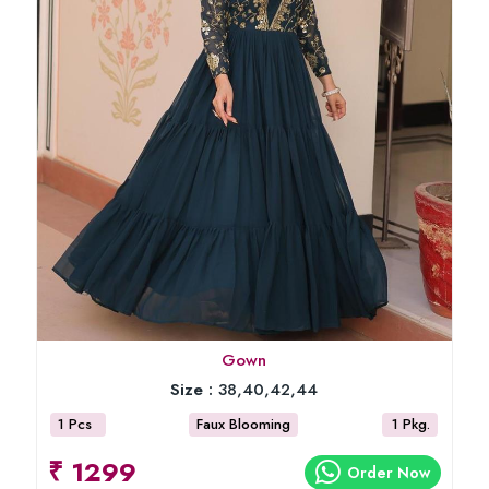
Gown
Size :
38,40,42,44
1 Pcs
Faux Blooming
1 Pkg.
₹ 1299
Order Now